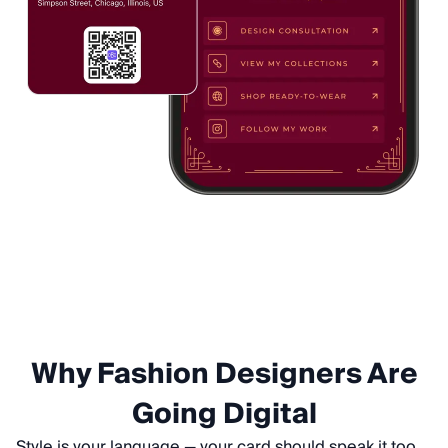
Why Fashion Designers Are
Going Digital
Style is your language — your card should speak it too.