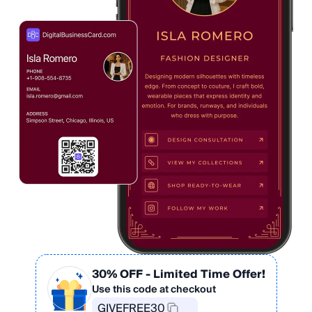
30% OFF
- Limited Time Offer!
Use this code at checkout
GIVEFREE30