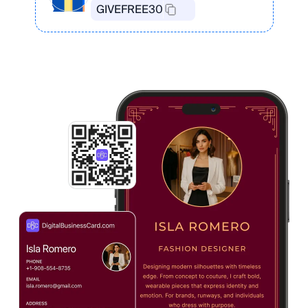
GIVEFREE30
Create Your Card in the App