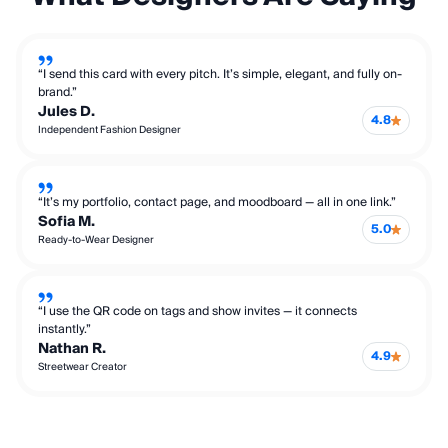
“I send this card with every pitch. It’s simple, elegant, and fully on-
brand.”
Jules D.
4.8
Independent Fashion Designer
“It’s my portfolio, contact page, and moodboard — all in one link.”
Sofia M.
5.0
Ready-to-Wear Designer
“I use the QR code on tags and show invites — it connects
instantly.”
Nathan R.
4.9
Streetwear Creator