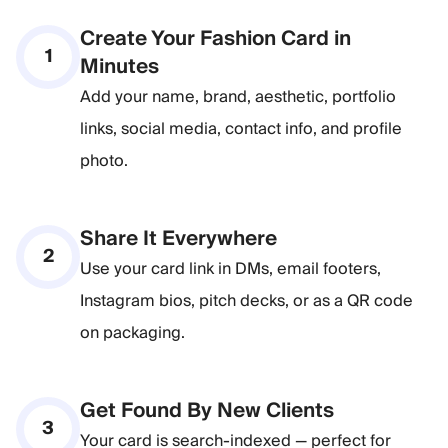
Create Your Fashion Card in
1
Minutes
Add your name, brand, aesthetic, portfolio
links, social media, contact info, and profile
photo.
Share It Everywhere
2
Use your card link in DMs, email footers,
Instagram bios, pitch decks, or as a QR code
on packaging.
Get Found By New Clients
3
Your card is search-indexed — perfect for