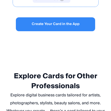
Create Your Card in the App
Explore Cards for Other
Professionals
Explore digital business cards tailored for artists,
photographers, stylists, beauty salons, and more.
Whatever you create — there’s a card tailored to your