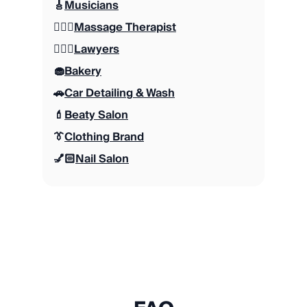
🎸
Musicians
💆🏻‍♂️
Massage Therapist
👨🏽‍⚖️
Lawyers
🧁
Bakery
🚗
Car Detailing & Wash
💄
Beaty Salon
👔
Clothing Brand
💅🏻
Nail Salon