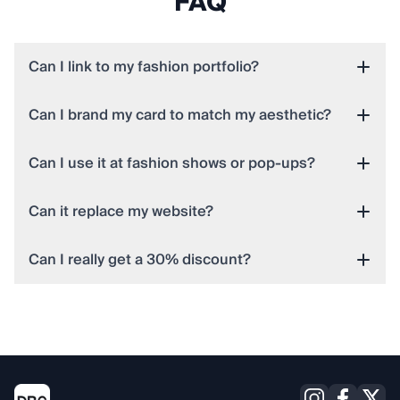
FAQ
Can I link to my fashion portfolio?
Can I brand my card to match my aesthetic?
Can I use it at fashion shows or pop-ups?
Can it replace my website?
Can I really get a 30% discount?