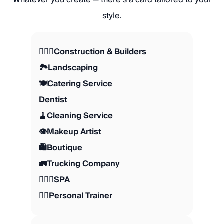
style.
👷🏼‍♂️
Construction & Builders
🏞️
Landscaping
🍽️
Catering Service
Dentist
🧹
Cleaning Service
👁️
Makeup Artist
🛍️
Boutique
🚛
Trucking Company
🧖🏽‍♀️
SPA
🏋🏼
Personal Trainer