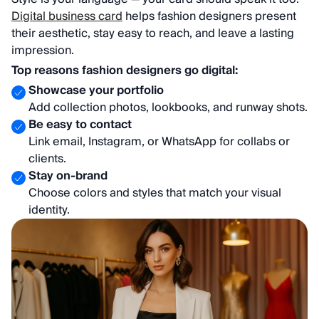
Digital business card
helps fashion designers present
their aesthetic, stay easy to reach, and leave a lasting
impression.
Top reasons fashion designers go digital:
Showcase your portfolio
Add collection photos, lookbooks, and runway shots.
Be easy to contact
Link email, Instagram, or WhatsApp for collabs or
clients.
Stay on-brand
Choose colors and styles that match your visual
identity.