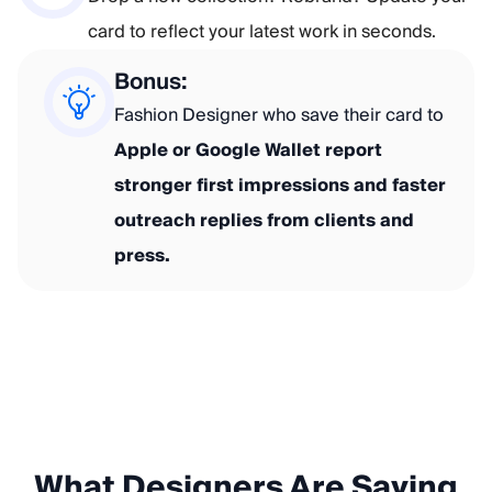
card to reflect your latest work in seconds.
Bonus:
Fashion Designer who save their card to
Apple or Google Wallet report
stronger first impressions and faster
outreach replies from clients and
press.
What Designers Are Saying