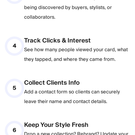
being discovered by buyers, stylists, or
collaborators.
Track Clicks & Interest
4
See how many people viewed your card, what
they tapped, and where they came from.
Collect Clients Info
5
Add a contact form so clients can securely
leave their name and contact details.
Keep Your Style Fresh
6
Drop a new collection? Rebrand? Update your