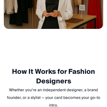
How It Works for Fashion
Designers
Whether you’re an independent designer, a brand
founder, or a stylist — your card becomes your go-to
intro.