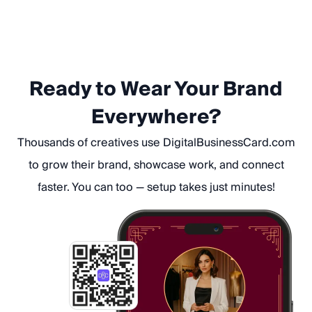
Ready to Wear Your Brand
Everywhere?
Thousands of creatives use DigitalBusinessCard.com
to grow their brand, showcase work, and connect
faster. You can too — setup takes just minutes!