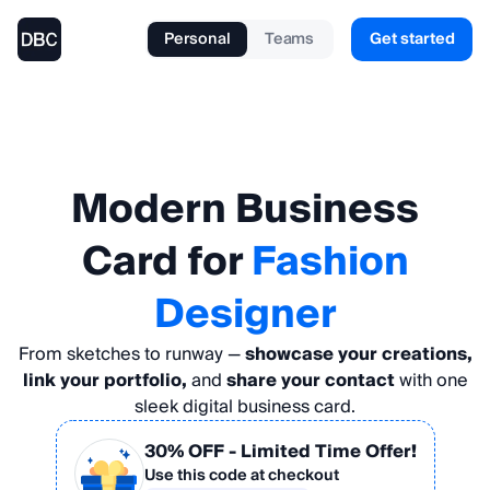
Personal
Teams
Get started
Modern
Business
Card
for
Fashion
Designer
From sketches to runway —
showcase your creations,
link your portfolio,
and
share your contact
with one
sleek digital business card.
30% OFF
- Limited Time Offer!
Use this code at checkout