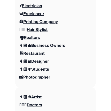
⚡️
Electrician
💻
Freelancer
🖨️
Printing Company
💇🏼‍♀️
Hair Stylist
🏘️
Realtors
👨🏼‍💼
Business Owners
🍜
Restaurant
👩🏼‍💻
Designer
👨🏻‍🎓
Students
📸
Photographer
👨🏻‍🎨
Artist
👩🏻‍⚕️
Doctors