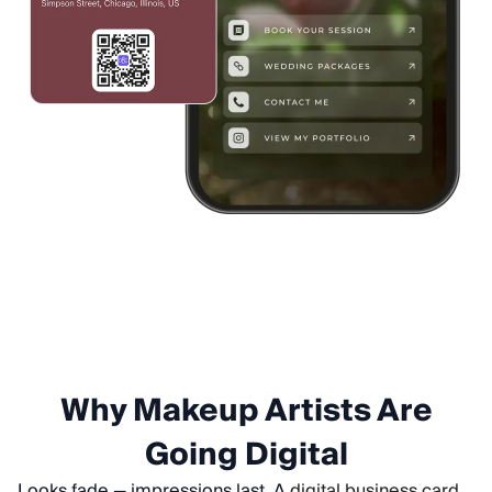
Why Makeup Artists Are
Going Digital
Looks fade — impressions last. A
digital business card