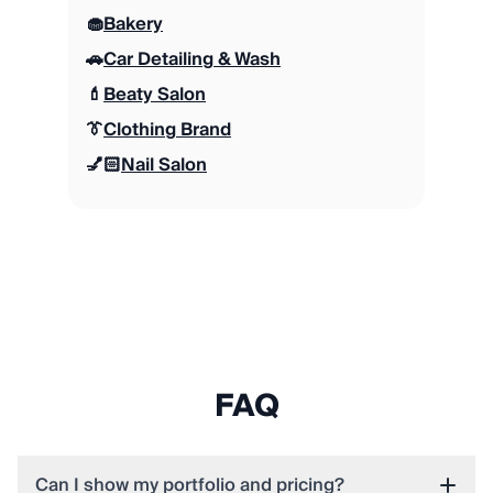
🧁
Bakery
🚗
Car Detailing & Wash
💄
Beaty Salon
👔
Clothing Brand
💅🏻
Nail Salon
FAQ
Can I show my portfolio and pricing?