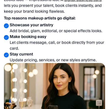
lets you present your talent, book clients instantly, and
keep your brand looking flawless.
Top reasons makeup artists go digital:
Showcase your artistry
Add bridal, glam, editorial, or special effects looks.
Make booking easy
Let clients message, call, or book directly from your
card.
Stay current
Update pricing, services, or new styles anytime.