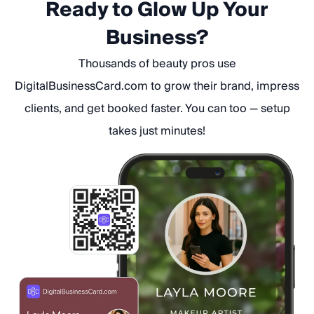
Ready to Glow Up Your
Business?
Thousands of beauty pros use
DigitalBusinessCard.com to grow their brand, impress
clients, and get booked faster. You can too — setup
takes just minutes!