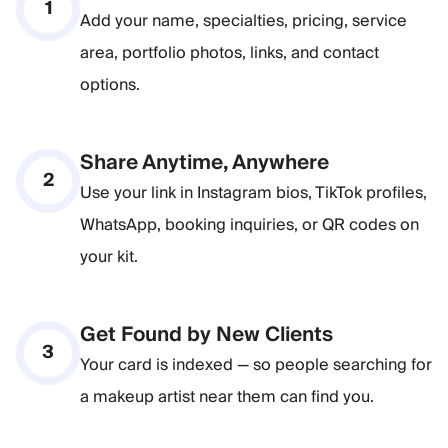
1
Add your name, specialties, pricing, service
area, portfolio photos, links, and contact
options.
Share Anytime, Anywhere
2
Use your link in Instagram bios, TikTok profiles,
WhatsApp, booking inquiries, or QR codes on
your kit.
Get Found by New Clients
3
Your card is indexed — so people searching for
a makeup artist near them can find you.