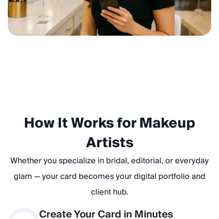
How It Works for Makeup
Artists
Whether you specialize in bridal, editorial, or everyday
glam — your card becomes your digital portfolio and
client hub.
Create Your Card in Minutes