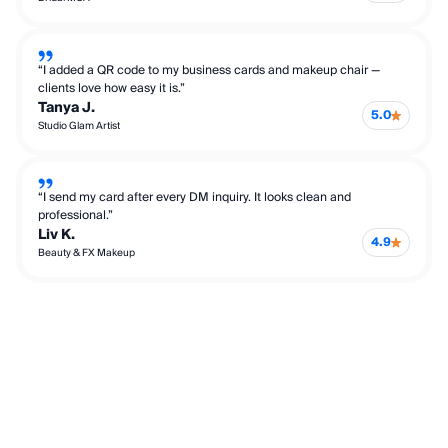
“I added a QR code to my business cards and makeup chair —
clients love how easy it is.”
Tanya J.
5.0
Studio Glam Artist
“I send my card after every DM inquiry. It looks clean and
professional.”
Liv K.
4.9
Beauty & FX Makeup