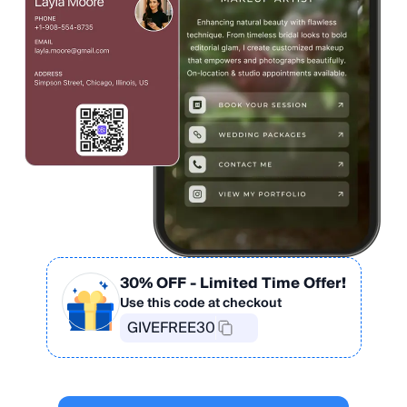
30% OFF
- Limited Time Offer!
Use this code at checkout
GIVEFREE30