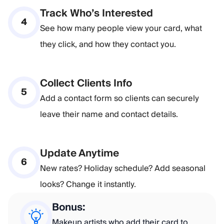
Track Who’s Interested
4
See how many people view your card, what
they click, and how they contact you.
Collect Clients Info
5
Add a contact form so clients can securely
leave their name and contact details.
Update Anytime
6
New rates? Holiday schedule? Add seasonal
looks? Change it instantly.
Bonus:
Makeup artists who add their card to