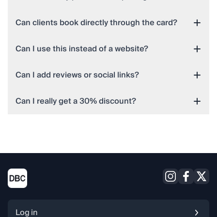
Can clients book directly through the card?
Can I use this instead of a website?
Can I add reviews or social links?
Can I really get a 30% discount?
Log in