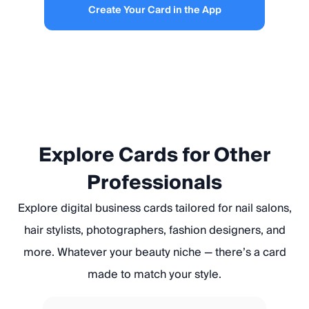
Create Your Card in the App
Explore Cards for Other
Professionals
Explore digital business cards tailored for nail salons,
hair stylists, photographers, fashion designers, and
more. Whatever your beauty niche — there’s a card
made to match your style.