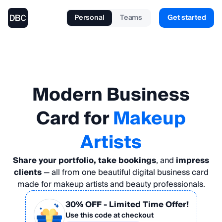
Personal
Teams
Get started
Modern
Business
Card
for
Makeup
Artists
Share your portfolio, take bookings
, and
impress
clients
— all from one beautiful digital business card
made for makeup artists and beauty professionals.
30% OFF
- Limited Time Offer!
Use this code at checkout