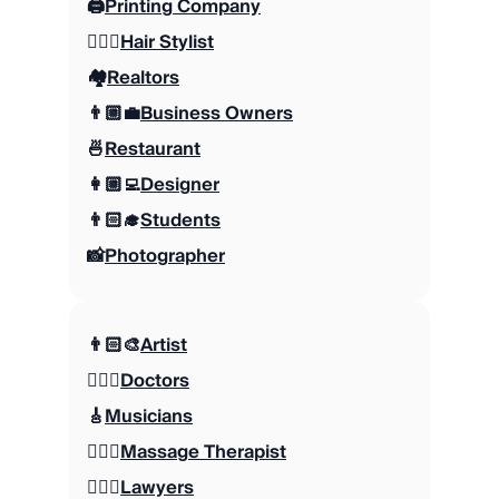
🖨️
Printing Company
💇🏼‍♀️
Hair Stylist
🏘️
Realtors
👨🏼‍💼
Business Owners
🍜
Restaurant
👩🏼‍💻
Designer
👨🏻‍🎓
Students
📸
Photographer
👨🏻‍🎨
Artist
👩🏻‍⚕️
Doctors
🎸
Musicians
💆🏻‍♂️
Massage Therapist
👨🏽‍⚖️
Lawyers