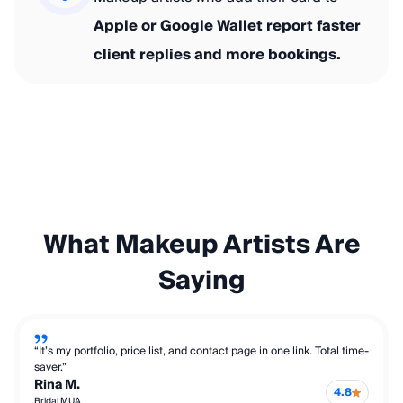
Apple or Google Wallet report faster
client replies and more bookings.
What Makeup Artists Are
Saying
“It’s my portfolio, price list, and contact page in one link. Total time-
saver.”
Rina M.
4.8
Bridal MUA