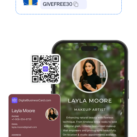
GIVEFREE30
Create Your Card in the App