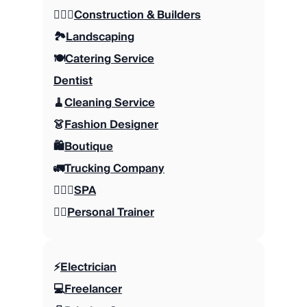
👷🏼‍♂️
Construction & Builders
🏞️
Landscaping
🍽️
Catering Service
Dentist
🧹
Cleaning Service
👗
Fashion Designer
🛍️
Boutique
🚛
Trucking Company
🧖🏽‍♀️
SPA
🏋🏼
Personal Trainer
⚡️
Electrician
💻
Freelancer