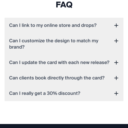
FAQ
Can I link to my online store and drops?
Can I customize the design to match my
brand?
Can I update the card with each new release?
Can clients book directly through the card?
Can I really get a 30% discount?