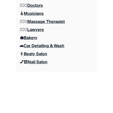
👩🏻‍⚕️
Doctors
🎸
Musicians
💆🏻‍♂️
Massage Therapist
👨🏽‍⚖️
Lawyers
🧁
Bakery
🚗
Car Detailing & Wash
💄
Beaty Salon
💅🏻
Nail Salon