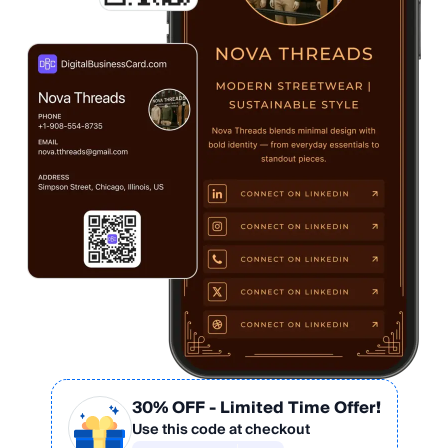
30% OFF
- Limited Time Offer!
Use this code at checkout