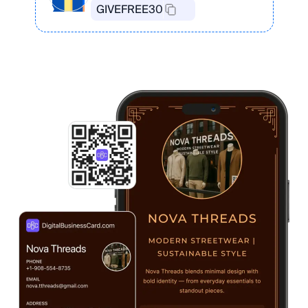
GIVEFREE30
Create Your Card in the App