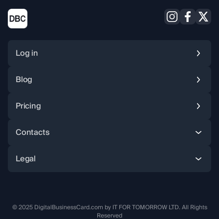
Log in
Blog
Pricing
Instagram
Facebook
X (Twitter
Contacts
Legal
© 2025 DigitalBusinessCard.com by IT FOR TOMORROW LTD. All Rights
Reserved