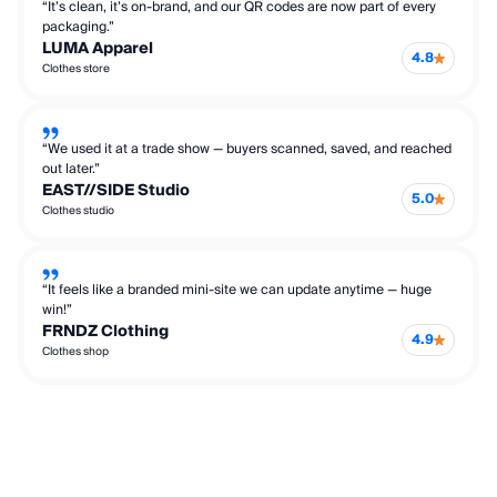
“It’s clean, it’s on-brand, and our QR codes are now part of every
packaging.”
LUMA Apparel
4.8
Clothes store
“We used it at a trade show — buyers scanned, saved, and reached
out later.”
EAST//SIDE Studio
5.0
Clothes studio
“It feels like a branded mini-site we can update anytime — huge
win!”
FRNDZ Clothing
4.9
Clothes shop