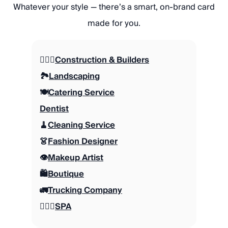
Whatever your style — there’s a smart, on-brand card
made for you.
👷🏼‍♂️
Construction & Builders
🏞️
Landscaping
🍽️
Catering Service
Dentist
🧹
Cleaning Service
👗
Fashion Designer
👁️
Makeup Artist
🛍️
Boutique
🚛
Trucking Company
🧖🏽‍♀️
SPA