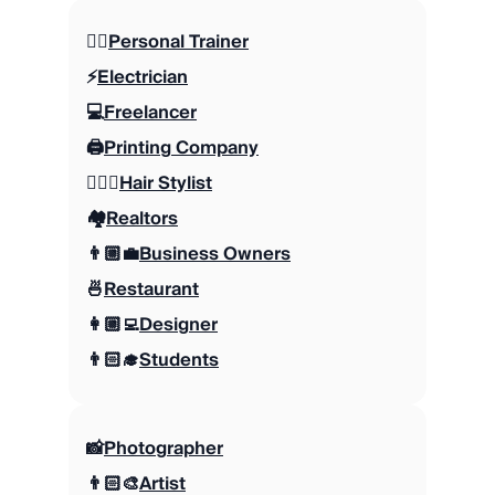
🏋🏼
Personal Trainer
⚡️
Electrician
💻
Freelancer
🖨️
Printing Company
💇🏼‍♀️
Hair Stylist
🏘️
Realtors
👨🏼‍💼
Business Owners
🍜
Restaurant
👩🏼‍💻
Designer
👨🏻‍🎓
Students
📸
Photographer
👨🏻‍🎨
Artist