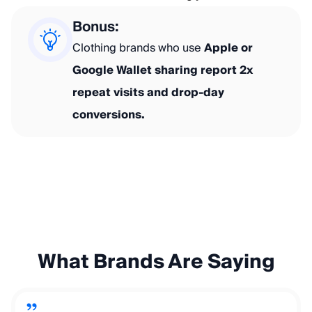
Bonus:
Clothing brands who use
Apple or
Google Wallet sharing report 2x
repeat visits and drop-day
conversions.
What Brands Are Saying