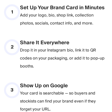
Set Up Your Brand Card in Minutes
1
Add your logo, bio, shop link, collection
photos, socials, contact info, and more.
Share It Everywhere
2
Drop it in your Instagram bio, link it to QR
codes on your packaging, or add it to pop-up
booths.
Show Up on Google
3
Your card is searchable — so buyers and
stockists can find your brand even if they
forget your URL.