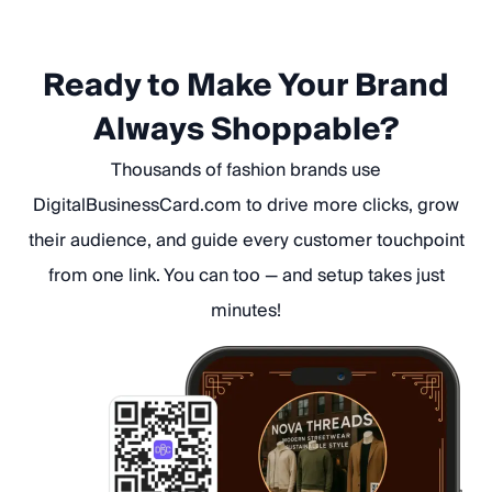
Ready to Make Your Brand
Always Shoppable?
Thousands of fashion brands use
DigitalBusinessCard.com to drive more clicks, grow
their audience, and guide every customer touchpoint
from one link. You can too — and setup takes just
minutes!