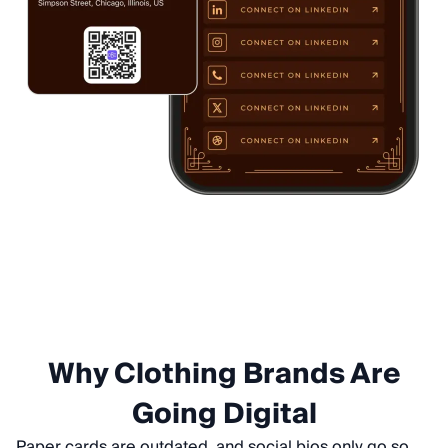
Why Clothing Brands Are
Going Digital
Paper cards are outdated, and social bios only go so