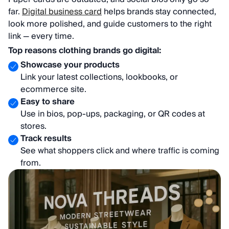
far.
Digital business card
helps brands stay connected,
look more polished, and guide customers to the right
link — every time.
Top reasons clothing brands go digital:
Showcase your products
Link your latest collections, lookbooks, or
ecommerce site.
Easy to share
Use in bios, pop-ups, packaging, or QR codes at
stores.
Track results
See what shoppers click and where traffic is coming
from.