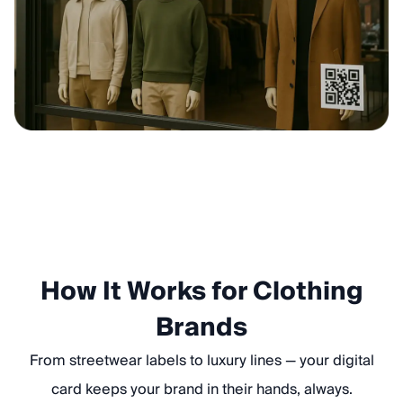
How It Works for Clothing
Brands
From streetwear labels to luxury lines — your digital
card keeps your brand in their hands, always.