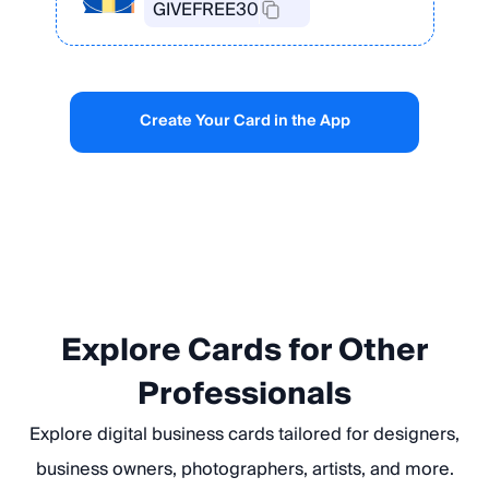
GIVEFREE30
Create Your Card in the App
Explore Cards for Other
Professionals
Explore digital business cards tailored for designers,
business owners, photographers, artists, and more.