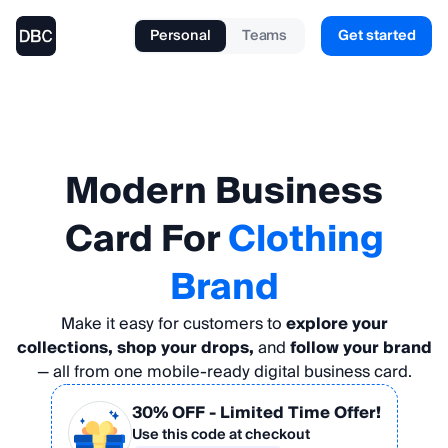
Personal
Teams
Get started
Modern
Business
Card
For
Clothing
Brand
Make it easy for customers to
explore your
collections, shop your drops,
and
follow your brand
— all from one mobile-ready digital business card.
30% OFF
- Limited Time Offer!
Use this code at checkout