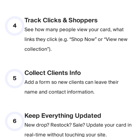
Track Clicks & Shoppers
4
See how many people view your card, what
links they click (e.g. “Shop Now” or “View new
collection”).
Collect Clients Info
5
Add a form so new clients can leave their
name and contact information.
Keep Everything Updated
6
New drop? Restock? Sale? Update your card in
real-time without touching your site.