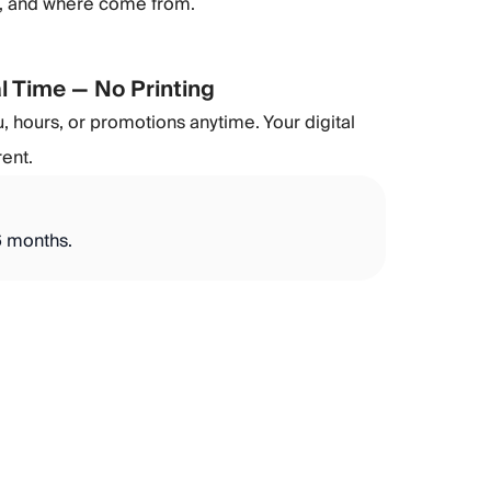
), and where come from.
l Time — No Printing
 hours, or promotions anytime. Your digital
rent.
 6 months.