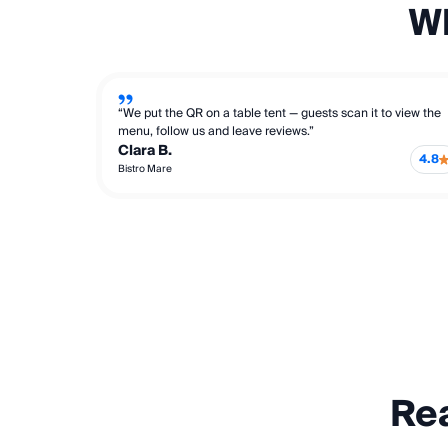
Wh
“We put the QR on a table tent — guests scan it to view the
menu, follow us and leave reviews.”
Clara B.
4.8
Bistro Mare
Rea