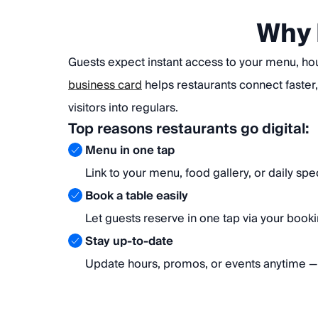
Why 
Guests expect instant access to your menu, ho
business card
helps restaurants connect faster,
visitors into regulars.
Top reasons restaurants go digital:
Menu in one tap
Link to your menu, food gallery, or daily spec
Book a table easily
Let guests reserve in one tap via your bookin
Stay up-to-date
Update hours, promos, or events anytime — 