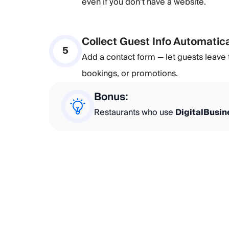
even if you don’t have a website.
Collect Guest Info Automatica
5
Add a contact form — let guests leave t
bookings, or promotions.
Bonus:
Restaurants who use
DigitalBusi