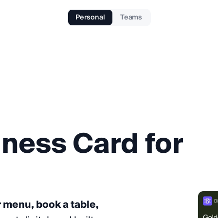
Personal
Teams
iness
Card
for
r menu, book a table,