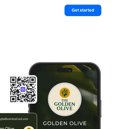
Get started