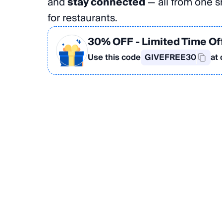
and
stay connected
— all from one sm
for restaurants.
30% OFF
- Limited Time Of
Use this code
GIVEFREE30
at
Create Your Card in the App