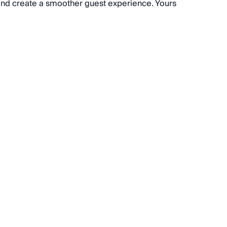
 and create a smoother guest experience. Yours