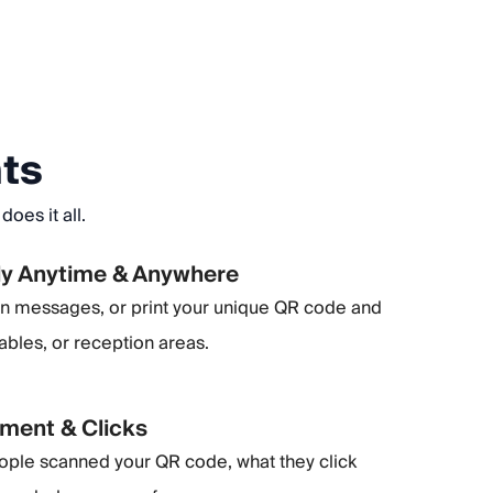
nts
oes it all.
ly Anytime & Anywhere
 in messages, or print your unique QR code and
tables, or reception areas.
ment & Clicks
ple scanned your QR code, what they click