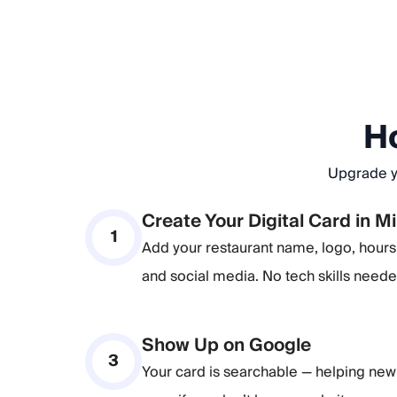
Ho
Upgrade yo
Create Your Digital Card in M
1
Add your restaurant name, logo, hours, 
and social media. No tech skills neede
Show Up on Google
3
Your card is searchable — helping new 