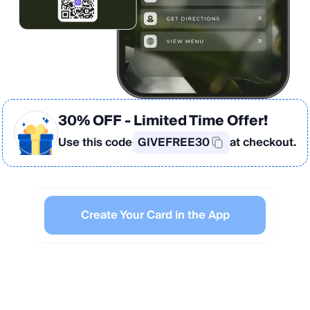
30% OFF
- Limited Time Offer!
Use this code
GIVEFREE30
at checkout.
Create Your Card in the App