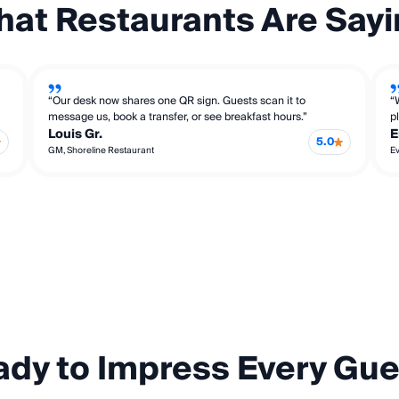
at Restaurants Are Say
“Our desk now shares one QR sign. Guests scan it to
“
message us, book a transfer, or see breakfast hours.”
p
Louis Gr.
E
5.0
GM, Shoreline Restaurant
Ev
dy to Impress Every Gu