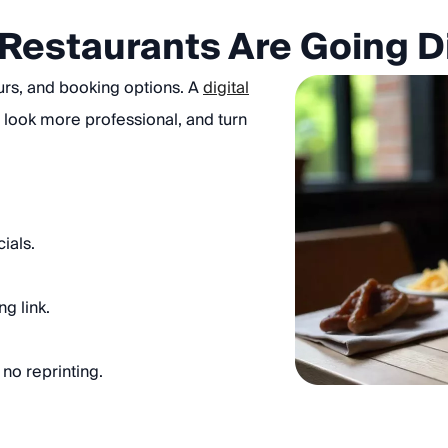
Restaurants Are Going Di
urs, and booking options. A
digital
 look more professional, and turn
ials.
g link.
no reprinting.