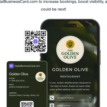
italBusinessCard.com to increase bookings, boost visibility,
could be next!