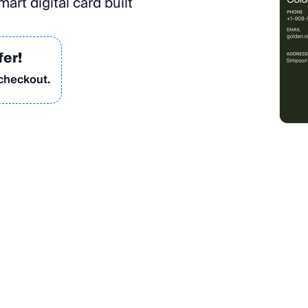
art digital card built
fer!
 checkout.