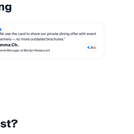
ing
We use the card to share our private dining offer with event
lanners — no more outdated brochures.”
mma Ch.
4.9
ents Manager at Marilyn Restaurant
est?