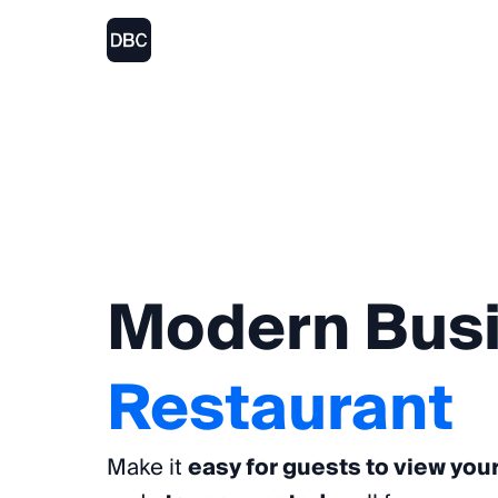
Modern
Bus
Restaurant
Make it
easy for guests to view you