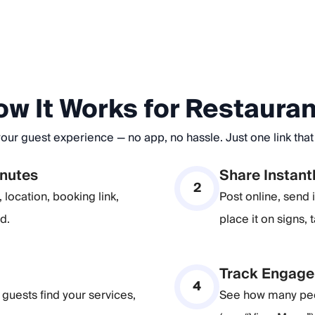
w It Works for Restaura
ur guest experience — no app, no hassle. Just one link that d
inutes
Share Instant
2
location, booking link,
Post online, send
d.
place it on signs, 
Track Engage
4
guests find your services,
See how many peo