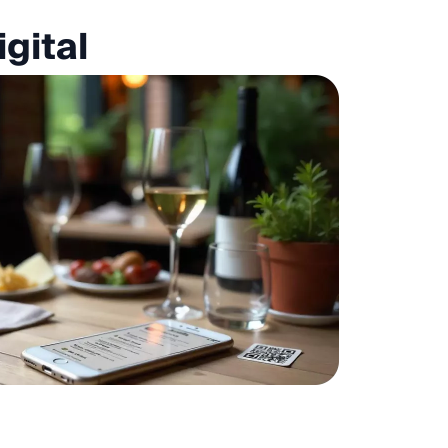
gital