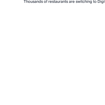
Thousands of restaurants are switching to Dig