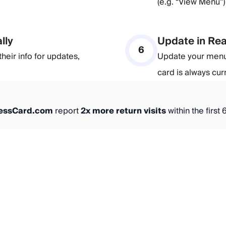
(e.g. “View Menu”
lly
Update in Rea
6
heir info for updates,
Update your menu,
card is always cur
nessCard.com
report
2x more return visits
within the first