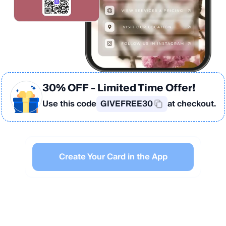
30% OFF
- Limited Time Offer!
Use this code
GIVEFREE30
at checkout.
Create Your Card in the App