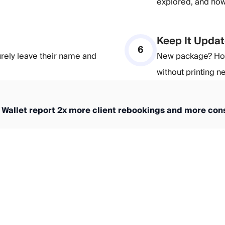
explored, and how 
Keep It Updat
6
urely leave their name and
New package? Holi
without printing 
 Wallet report 2x more client rebookings and more cons