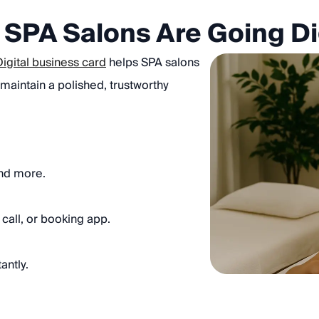
SPA Salons Are Going Di
Digital business card
helps SPA salons
 maintain a polished, trustworthy
and more.
call, or booking app.
antly.