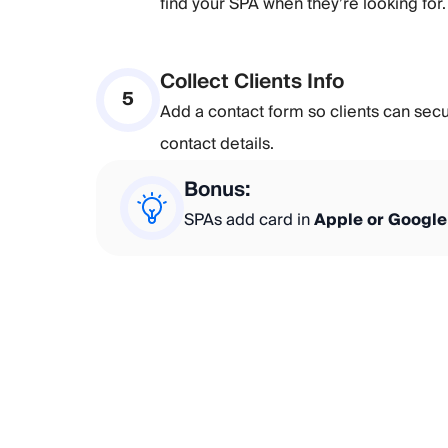
find your SPA when they’re looking for.
Collect Clients Info
5
Add a contact form so clients can sec
contact details.
Bonus:
SPAs add card in
Apple or Google