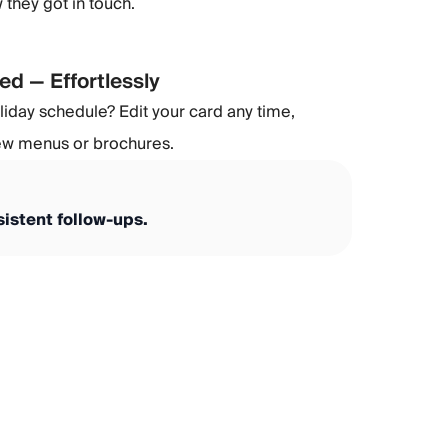
they got in touch.
ed — Effortlessly
day schedule? Edit your card any time,
new menus or brochures.
istent follow-ups.