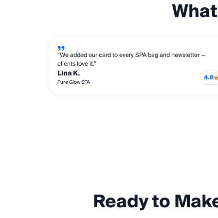
What
“We added our card to every SPA bag and newsletter —
clients love it.”
Lina K.
4.8
Pure Glow SPA
Ready to Mak