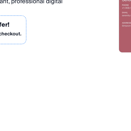
nt, professional digital
fer!
 checkout.