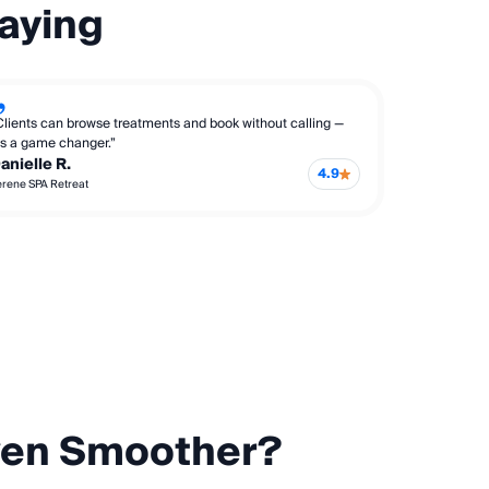
aying
Clients can browse treatments and book without calling —
t’s a game changer.”
anielle R.
4.9
erene SPA Retreat
ven Smoother?