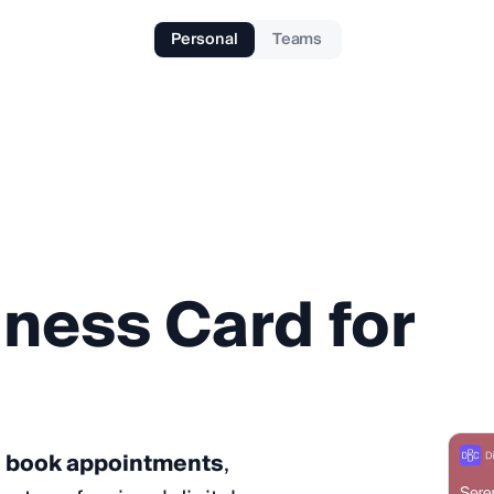
Personal
Teams
iness
Card
for
, book appointments
,