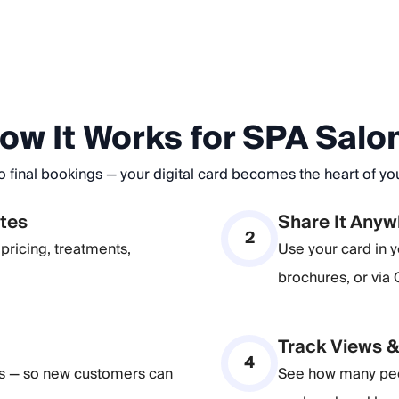
ow It Works for SPA Salo
o final bookings — your digital card becomes the heart of y
utes
Share It Any
2
pricing, treatments,
Use your card in y
brochures, or via
Track Views 
4
es — so new customers can
See how many peop