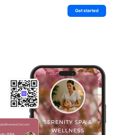
Get started