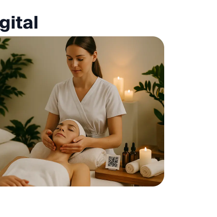
gital