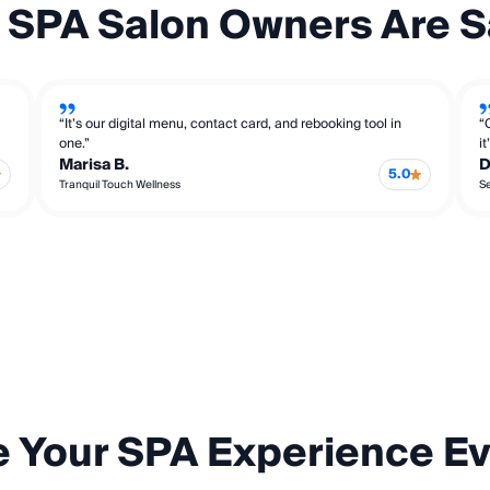
 SPA Salon Owners Are S
“It’s our digital menu, contact card, and rebooking tool in
“
one.”
i
Marisa B.
D
5.0
Tranquil Touch Wellness
S
e Your SPA Experience E