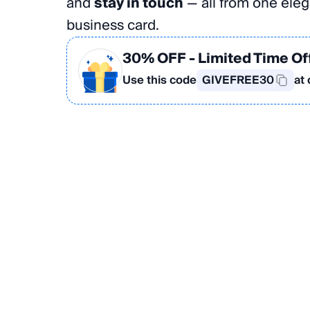
and
stay in touch
— all from one elega
business card.
30% OFF
- Limited Time Of
Use this code
GIVEFREE30
at
Create Your Card in the App