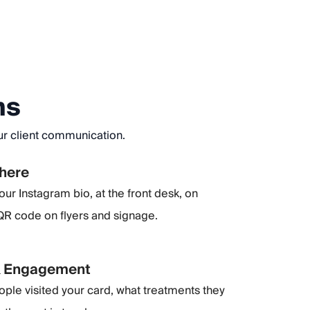
ns
our client communication.
where
our Instagram bio, at the front desk, on
 QR code on flyers and signage.
& Engagement
le visited your card, what treatments they