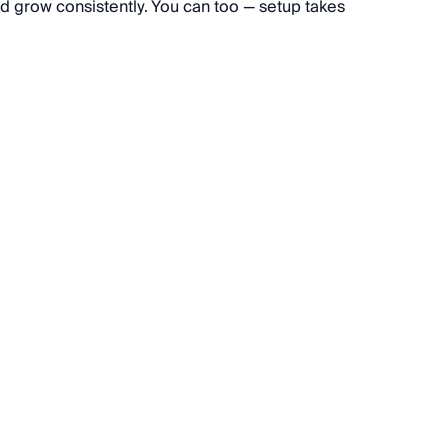
d grow consistently. You can too — setup takes