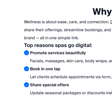
Why 
Wellness is about ease, care, and connection.
share their offerings, streamline bookings, and
brand — all in one simple link.
Top reasons spas go digital:
Promote services beautifully
Facials, massages, skin care, body wraps, 
Book in one tap
Let clients schedule appointments via form, 
Share special offers
Update seasonal packages or discounts inst