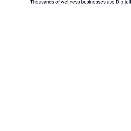
Thousands of wellness businesses use DigitalB