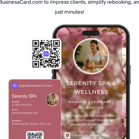
usinessCard.com to impress clients, simplify rebooking, an
just minutes!