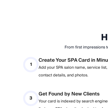
H
From first impressions t
Create Your SPA Card in Min
1
Add your SPA salon name, service list, 
contact details, and photos.
Get Found by New Clients
3
Your card is indexed by search engin