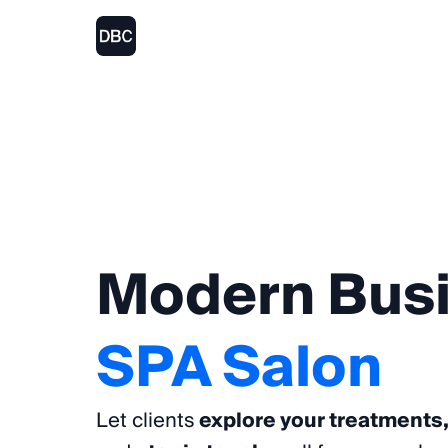
Modern
Bus
SPA
Salon
Let clients
explore your treatments